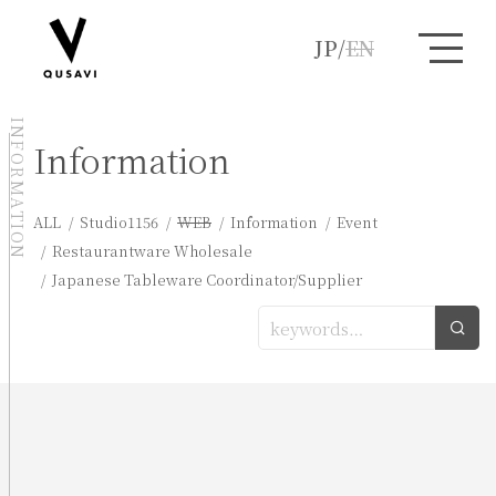
JP
/
EN
INFORMATION
Information
ALL
Studio1156
WEB
Information
Event
Restaurantware Wholesale
Japanese Tableware Coordinator/Supplier