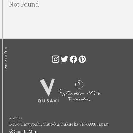
Not Found
© Qusavi Inc.
Address
1-15-6 Haruyoshi, Chuo-ku, Fukuoka 810-0003, Japan
Google Map